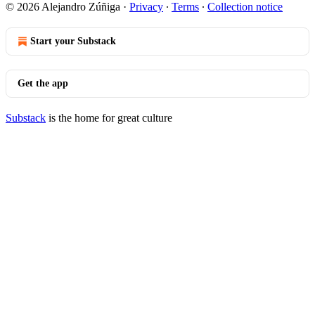
© 2026 Alejandro Zúñiga
·
Privacy
∙
Terms
∙
Collection notice
Start your Substack
Get the app
Substack
is the home for great culture