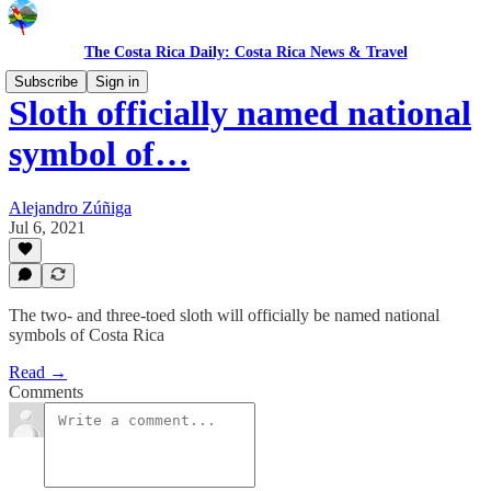
The Costa Rica Daily: Costa Rica News & Travel
Subscribe
Sign in
Sloth officially named national
symbol of…
Alejandro Zúñiga
Jul 6, 2021
The two- and three-toed sloth will officially be named national
symbols of Costa Rica
Read →
Comments