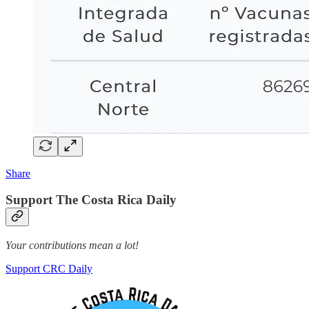
Share
Support The Costa Rica Daily
Your contributions mean a lot!
Support CRC Daily