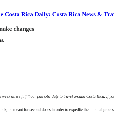
e Costa Rica Daily: Costa Rica News & Tra
 make changes
ns.
ek as we fulfill our patriotic duty to travel around Costa Rica. If you
stockpile meant for second doses in order to expedite the national proces