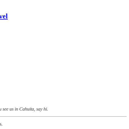
vel
 see us in Cahuita, say hi.
s.