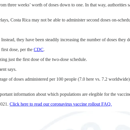
om three weeks’ worth of doses down to one. In that way, authorities said
 delays, Costa Rica may not be able to administer second doses on-schedu
. Instead, they have been steadily increasing the number of doses they de
first dose, per the
CDC
.
ing just the first dose of the two-dose schedule.
ent says.
erage of doses administered per 100 people (7.0 here vs. 7.2 worldwide).
mportant information about which populations are elegible for the vaccine 
 2021.
Click here to read our coronavirus vaccine rollout FAQ.