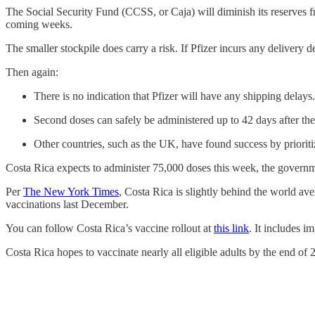
The Social Security Fund (CCSS, or Caja) will diminish its reserves fr
coming weeks.
The smaller stockpile does carry a risk. If Pfizer incurs any delivery
Then again:
There is no indication that Pfizer will have any shipping delays
Second doses can safely be administered up to 42 days after the 
Other countries, such as the UK, have found success by prioritiz
Costa Rica expects to administer 75,000 doses this week, the governm
Per
The New York Times
, Costa Rica is slightly behind the world av
vaccinations last December.
You can follow Costa Rica’s vaccine rollout at
this link
. It includes i
Costa Rica hopes to vaccinate nearly all eligible adults by the end of