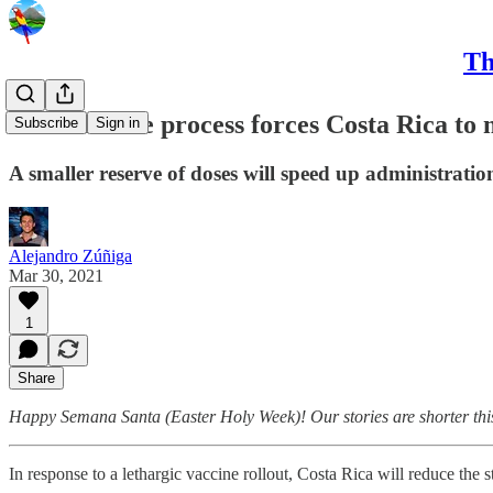
Th
Slow vaccine process forces Costa Rica to
Subscribe
Sign in
A smaller reserve of doses will speed up administratio
Alejandro Zúñiga
Mar 30, 2021
1
Share
Happy Semana Santa (Easter Holy Week)! Our stories are shorter this we
In response to a lethargic vaccine rollout, Costa Rica will reduce the 