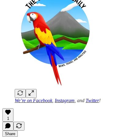
We’re on
Facebook
,
Instagram
, and
Twitter
!
1
Share