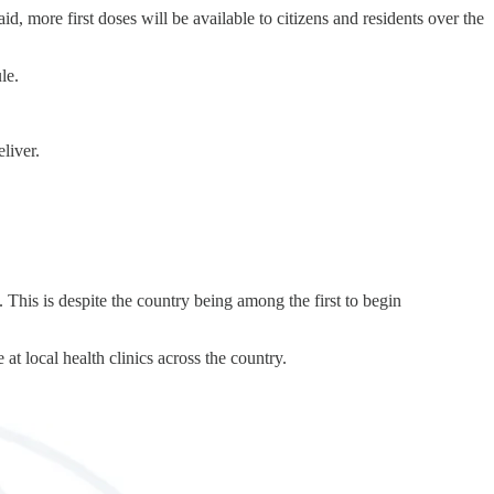
, more first doses will be available to citizens and residents over the
le.
liver.
 This is despite the country being among the first to begin
at local health clinics across the country.