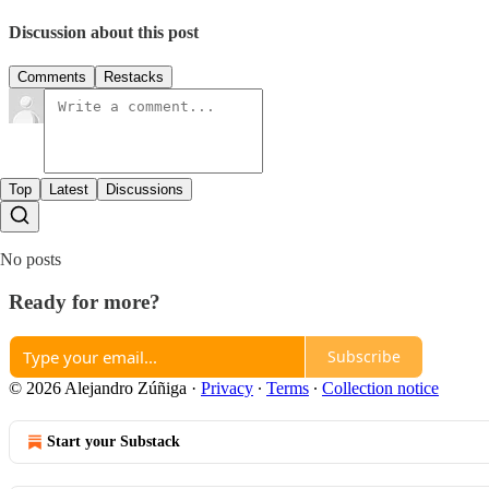
Discussion about this post
Comments
Restacks
Top
Latest
Discussions
No posts
Ready for more?
Subscribe
© 2026 Alejandro Zúñiga
·
Privacy
∙
Terms
∙
Collection notice
Start your Substack