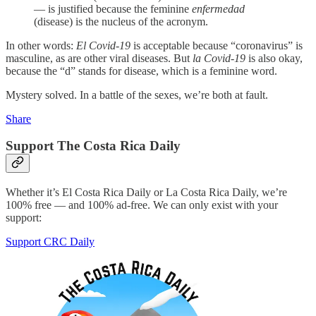
— is justified because the feminine
enfermedad
(disease) is the nucleus of the acronym.
In other words:
El Covid-19
is acceptable because “coronavirus” is
masculine, as are other viral diseases. But
la Covid-19
is also okay,
because the “d” stands for disease, which is a feminine word.
Mystery solved. In a battle of the sexes, we’re both at fault.
Share
Support The Costa Rica Daily
Whether it’s El Costa Rica Daily or La Costa Rica Daily, we’re
100% free — and 100% ad-free. We can only exist with your
support:
Support CRC Daily