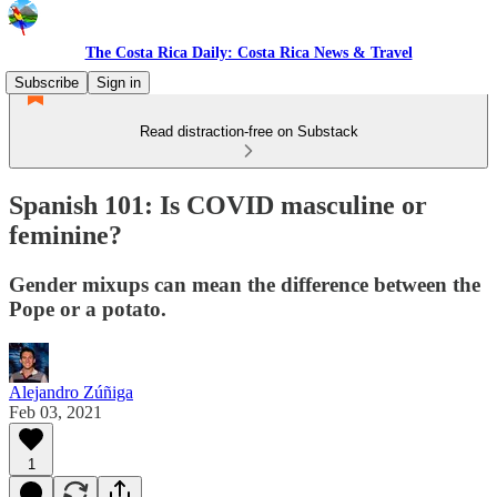
The Costa Rica Daily: Costa Rica News & Travel
Subscribe
Sign in
Read distraction-free on Substack
Spanish 101: Is COVID masculine or
feminine?
Gender mixups can mean the difference between the
Pope or a potato.
Alejandro Zúñiga
Feb 03, 2021
1