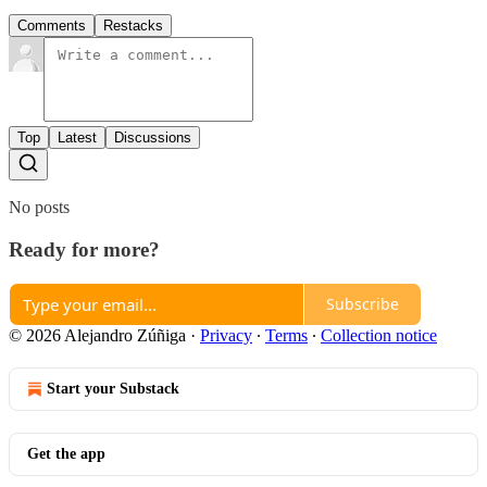
Comments
Restacks
Top
Latest
Discussions
No posts
Ready for more?
Subscribe
© 2026 Alejandro Zúñiga
·
Privacy
∙
Terms
∙
Collection notice
Start your Substack
Get the app