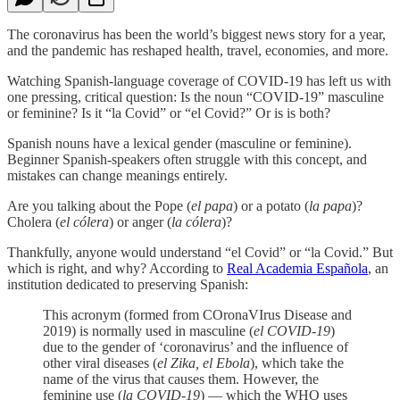
The coronavirus has been the world’s biggest news story for a year,
and the pandemic has reshaped health, travel, economies, and more.
Watching Spanish-language coverage of COVID-19 has left us with
one pressing, critical question: Is the noun “COVID-19” masculine
or feminine? Is it “la Covid” or “el Covid?” Or is is both?
Spanish nouns have a lexical gender (masculine or feminine).
Beginner Spanish-speakers often struggle with this concept, and
mistakes can change meanings entirely.
Are you talking about the Pope (
el papa
) or a potato (
la papa
)?
Cholera (
el cólera
) or anger (
la cólera
)?
Thankfully, anyone would understand “el Covid” or “la Covid.” But
which is right, and why? According to
Real Academia Española
, an
institution dedicated to preserving Spanish:
This acronym (formed from COronaVIrus Disease and
2019) is normally used in masculine (
el COVID-19
)
due to the gender of ‘coronavirus’ and the influence of
other viral diseases (
el Zika, el Ebola
), which take the
name of the virus that causes them. However, the
feminine use (
la COVID-19
) — which the WHO uses