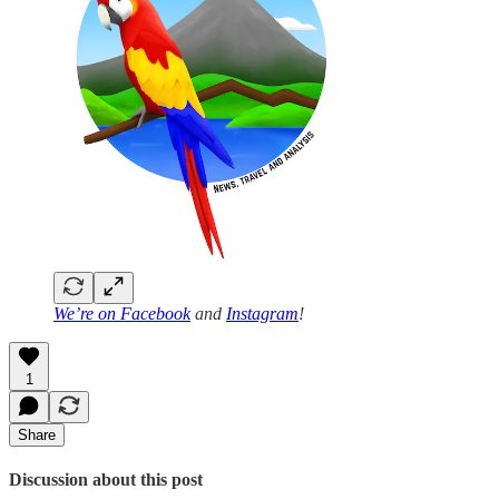
We’re on
Facebook
and
Instagram
!
1
Share
Discussion about this post