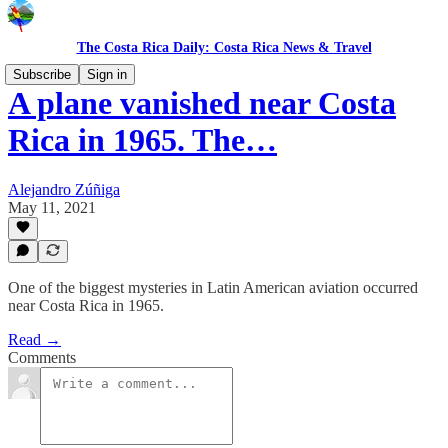
The Costa Rica Daily: Costa Rica News & Travel
Subscribe
Sign in
A plane vanished near Costa
Rica in 1965. The…
Alejandro Zúñiga
May 11, 2021
One of the biggest mysteries in Latin American aviation occurred
near Costa Rica in 1965.
Read →
Comments