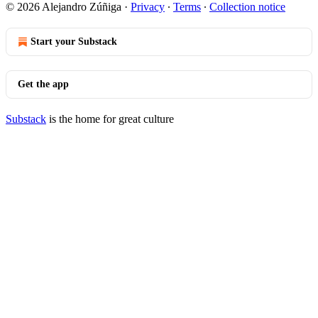
© 2026 Alejandro Zúñiga
·
Privacy
∙
Terms
∙
Collection notice
Start your Substack
Get the app
Substack
is the home for great culture