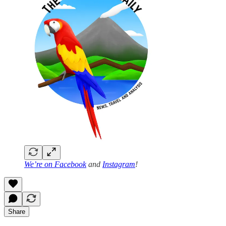
We’re on
Facebook
and
Instagram
!
Share