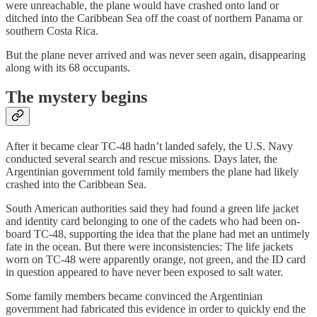
were unreachable, the plane would have crashed onto land or
ditched into the Caribbean Sea off the coast of northern Panama or
southern Costa Rica.
But the plane never arrived and was never seen again, disappearing
along with its 68 occupants.
The mystery begins
After it became clear TC-48 hadn’t landed safely, the U.S. Navy
conducted several search and rescue missions. Days later, the
Argentinian government told family members the plane had likely
crashed into the Caribbean Sea.
South American authorities said they had found a green life jacket
and identity card belonging to one of the cadets who had been on-
board TC-48, supporting the idea that the plane had met an untimely
fate in the ocean. But there were inconsistencies: The life jackets
worn on TC-48 were apparently orange, not green, and the ID card
in question appeared to have never been exposed to salt water.
Some family members became convinced the Argentinian
government had fabricated this evidence in order to quickly end the