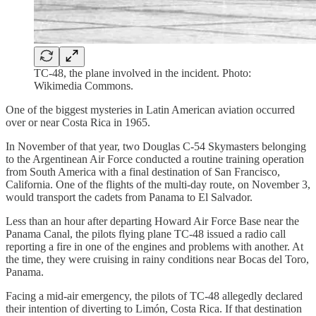
TC-48, the plane involved in the incident. Photo:
Wikimedia Commons.
One of the biggest mysteries in Latin American aviation occurred
over or near Costa Rica in 1965.
In November of that year, two Douglas C-54 Skymasters belonging
to the Argentinean Air Force conducted a routine training operation
from South America with a final destination of San Francisco,
California. One of the flights of the multi-day route, on November 3,
would transport the cadets from Panama to El Salvador.
Less than an hour after departing Howard Air Force Base near the
Panama Canal, the pilots flying plane TC-48 issued a radio call
reporting a fire in one of the engines and problems with another. At
the time, they were cruising in rainy conditions near Bocas del Toro,
Panama.
Facing a mid-air emergency, the pilots of TC-48 allegedly declared
their intention of diverting to Limón, Costa Rica. If that destination