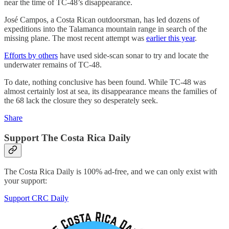
near the time of TC-48’s disappearance.
José Campos, a Costa Rican outdoorsman, has led dozens of
expeditions into the Talamanca mountain range in search of the
missing plane. The most recent attempt was
earlier this year
.
Efforts by others
have used side-scan sonar to try and locate the
underwater remains of TC-48.
To date, nothing conclusive has been found. While TC-48 was
almost certainly lost at sea, its disappearance means the families of
the 68 lack the closure they so desperately seek.
Share
Support The Costa Rica Daily
The Costa Rica Daily is 100% ad-free, and we can only exist with
your support:
Support CRC Daily