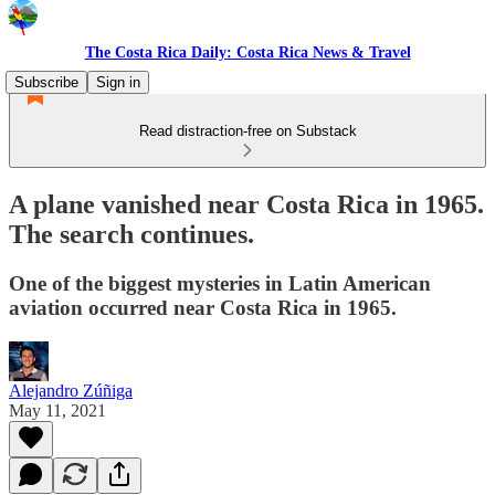
The Costa Rica Daily: Costa Rica News & Travel
Subscribe
Sign in
Read distraction-free on Substack
A plane vanished near Costa Rica in 1965.
The search continues.
One of the biggest mysteries in Latin American
aviation occurred near Costa Rica in 1965.
Alejandro Zúñiga
May 11, 2021