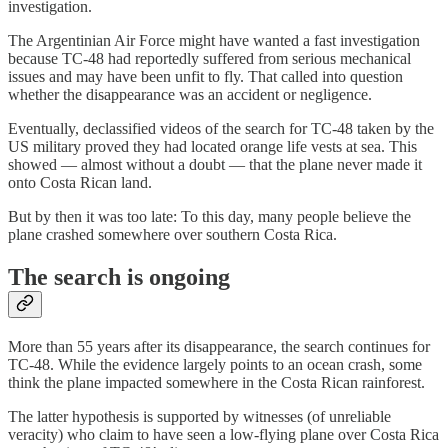
investigation.
The Argentinian Air Force might have wanted a fast investigation
because TC-48 had reportedly suffered from serious mechanical
issues and may have been unfit to fly. That called into question
whether the disappearance was an accident or negligence.
Eventually, declassified videos of the search for TC-48 taken by the
US military proved they had located orange life vests at sea. This
showed — almost without a doubt — that the plane never made it
onto Costa Rican land.
But by then it was too late: To this day, many people believe the
plane crashed somewhere over southern Costa Rica.
The search is ongoing
More than 55 years after its disappearance, the search continues for
TC-48. While the evidence largely points to an ocean crash, some
think the plane impacted somewhere in the Costa Rican rainforest.
The latter hypothesis is supported by witnesses (of unreliable
veracity) who claim to have seen a low-flying plane over Costa Rica