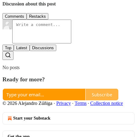
Discussion about this post
Comments
Restacks
Top
Latest
Discussions
No posts
Ready for more?
Subscribe
© 2026 Alejandro Zúñiga
·
Privacy
∙
Terms
∙
Collection notice
Start your Substack
Get the app