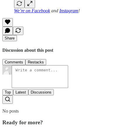
We’re on
Facebook
and
Instagram
!
Share
Discussion about this post
Comments
Restacks
Top
Latest
Discussions
No posts
Ready for more?