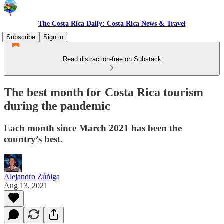
The Costa Rica Daily: Costa Rica News & Travel
Subscribe
Sign in
Read distraction-free on Substack
The best month for Costa Rica tourism
during the pandemic
Each month since March 2021 has been the
country’s best.
Alejandro Zúñiga
Aug 13, 2021