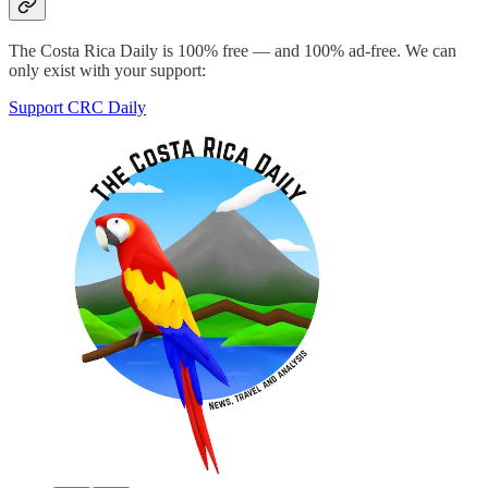
The Costa Rica Daily is 100% free — and 100% ad-free. We can
only exist with your support:
Support CRC Daily