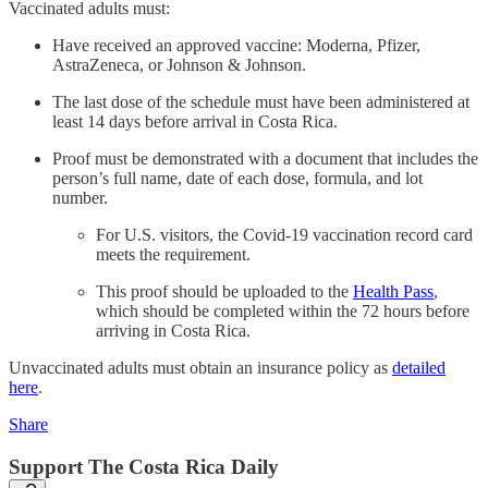
Vaccinated adults must:
Have received an approved vaccine: Moderna, Pfizer,
AstraZeneca, or Johnson & Johnson.
The last dose of the schedule must have been administered at
least 14 days before arrival in Costa Rica.
Proof must be demonstrated with a document that includes the
person’s full name, date of each dose, formula, and lot
number.
For U.S. visitors, the Covid-19 vaccination record card
meets the requirement.
This proof should be uploaded to the
Health Pass
,
which should be completed within the 72 hours before
arriving in Costa Rica.
Unvaccinated adults must obtain an insurance policy as
detailed
here
.
Share
Support The Costa Rica Daily