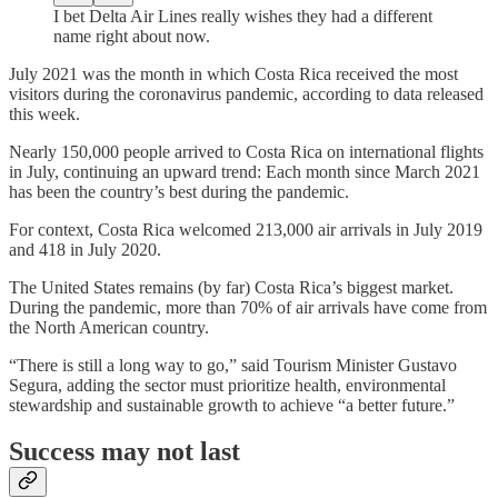
I bet Delta Air Lines really wishes they had a different
name right about now.
July 2021 was the month in which Costa Rica received the most
visitors during the coronavirus pandemic, according to data released
this week.
Nearly 150,000 people arrived to Costa Rica on international flights
in July, continuing an upward trend: Each month since March 2021
has been the country’s best during the pandemic.
For context, Costa Rica welcomed 213,000 air arrivals in July 2019
and 418 in July 2020.
The United States remains (by far) Costa Rica’s biggest market.
During the pandemic, more than 70% of air arrivals have come from
the North American country.
“There is still a long way to go,” said Tourism Minister Gustavo
Segura, adding the sector must prioritize health, environmental
stewardship and sustainable growth to achieve “a better future.”
Success may not last