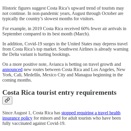
Historic figures suggest Costa Rica’s upward trend of tourists may
not continue. In non-pandemic years, August through October are
typically the country’s slowest months for visitors.
For example, in 2019 Costa Rica received 60% fewer air arrivals in
September compared to its best month (March).
In addition, Covid-19 surges in the United States may depress travel
from Costa Rica’s top market. Southwest Airlines is already warning
the Delta variant is hurting bookings.
On a more positive note, Avianca is betting on travel growth and
announced
new routes between Costa Rica and Los Angeles, New
York, Cali, Medellín, Mexico City and Managua beginning in the
coming months.
Costa Rica tourist entry requirements
Since August 1, Costa Rica has
stopped requiring a travel health
insurance policy
for minors and for adult tourists who have been
fully vaccinated against Covid-19.