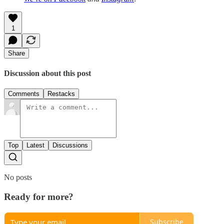
1
Share
Discussion about this post
Comments
Restacks
Top
Latest
Discussions
No posts
Ready for more?
Subscribe