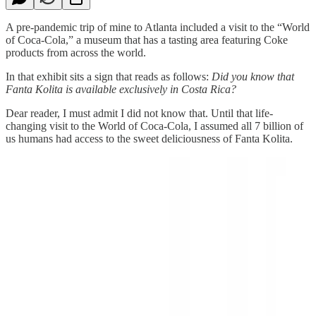
A pre-pandemic trip of mine to Atlanta included a visit to the “World
of Coca-Cola,” a museum that has a tasting area featuring Coke
products from across the world.
In that exhibit sits a sign that reads as follows:
Did you know that
Fanta Kolita is available exclusively in Costa Rica?
Dear reader, I must admit I did not know that. Until that life-
changing visit to the World of Coca-Cola, I assumed all 7 billion of
us humans had access to the sweet deliciousness of Fanta Kolita.