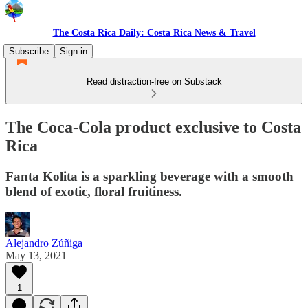
The Costa Rica Daily: Costa Rica News & Travel
Subscribe
Sign in
Read distraction-free on Substack
The Coca-Cola product exclusive to Costa
Rica
Fanta Kolita is a sparkling beverage with a smooth
blend of exotic, floral fruitiness.
Alejandro Zúñiga
May 13, 2021
1