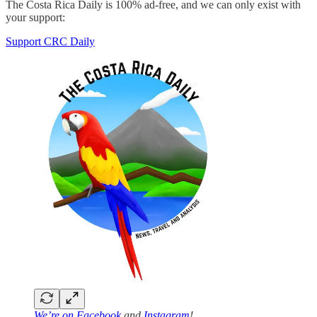
The Costa Rica Daily is 100% ad-free, and we can only exist with
your support:
Support CRC Daily
We’re on
Facebook
and
Instagram
!