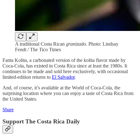
A traditional Costa Rican
granizado
. Photo: Lindsay
Fendt / The Tico Times
Fanta Kolita, a carbonated version of the kolita flavor made by
Coca-Cola, has existed in Costa Rica since at least the 1980s. It
continues to be made and sold here exclusively, with occasional
limited-edition returns to
El Salvador
.
And, of course, it’s available at the World of Coca-Cola, the
surprising location where you can enjoy a taste of Costa Rica from
the United States.
Share
Support The Costa Rica Daily