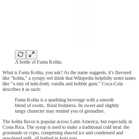
A bottle of Fanta Kolita.
What is Fanta Kolita, you ask? As the name suggests, it’s flavored
like “kolita,” a syrupy red drink that Wikipedia helpfully notes tastes
like “a mix of tutti-frutti, vanilla and bubble gum.” Coca-Cola
describes it as such:
Fanta Kolita is a sparkling beverage with a smooth
blend of exotic, floral fruitiness. Its sweet and slightly
tangy character may remind you of grenadine.
The kolita flavor is popular across Latin America, but especially in
Costa Rica. The syrup is used to make a traditional cold treat: the
granizado
or
copo
, comprising shaved ice and condensed and
powdered milk, all bathed in
kola roja
.