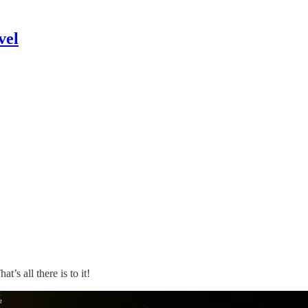
vel
’s all there is to it!