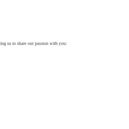
wing us to share our passion with you: