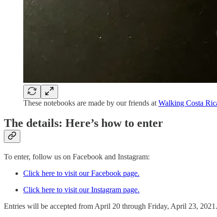
These notebooks are made by our friends at
Walking Costa Ric
The details: Here’s how to enter
To enter, follow us on Facebook and Instagram:
Click here to visit our Facebook page.
Click here to visit our Instagram page.
Entries will be accepted from April 20 through Friday, April 23, 2021