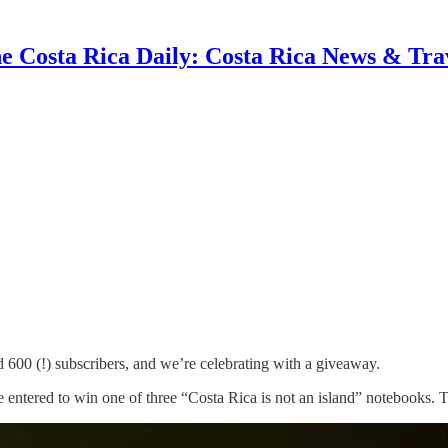
e Costa Rica Daily: Costa Rica News & Tra
00 (!) subscribers, and we’re celebrating with a giveaway.
e entered to win one of three “Costa Rica is not an island” notebooks. That