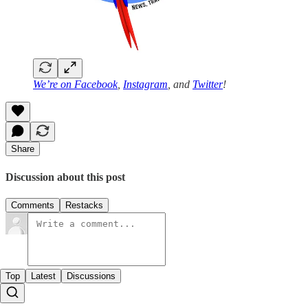
We’re on
Facebook
,
Instagram
, and
Twitter
!
Share
Discussion about this post
Comments
Restacks
Top
Latest
Discussions