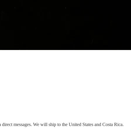
 direct messages. We will ship to the United States and Costa Rica.