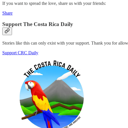
If you want to spread the love, share us with your friends:
Share
Support The Costa Rica Daily
Stories like this can only exist with your support. Thank you for allo
Support CRC Daily