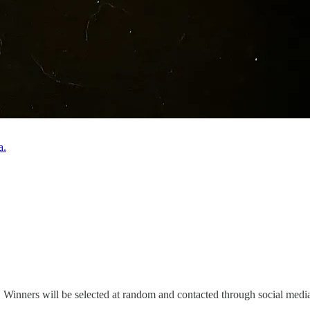
a.
. Winners will be selected at random and contacted through social media