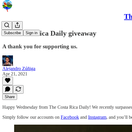
Th
The Costa Rica Daily giveaway
Subscribe
Sign in
A thank you for supporting us.
Alejandro Zúñiga
Apr 21, 2021
Share
Happy Wednesday from The Costa Rica Daily! We recently surpassed 6
Simply follow our accounts on
Facebook
and
Instagram
, and you’ll b