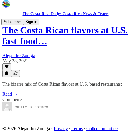
The Costa Rica Daily: Costa Rica News & Travel
Subscribe
Sign in
The Costa Rican flavors at U.S.
fast-food…
Alejandro Zúñiga
May 28, 2021
The bizarre mix of Costa Rican flavors at U.S.-based restaurants:
Read →
Comments
© 2026 Alejandro Zúñiga
·
Privacy
∙
Terms
∙
Collection notice