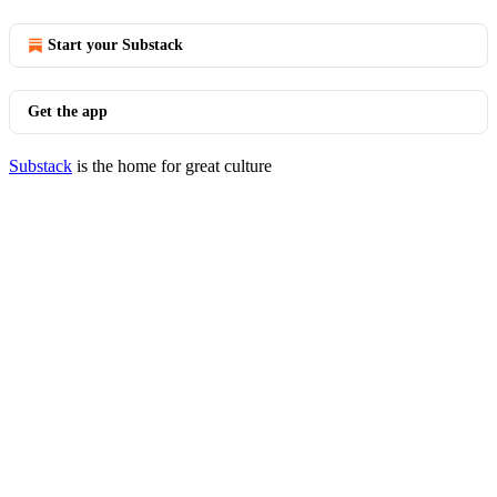
Start your Substack
Get the app
Substack
is the home for great culture