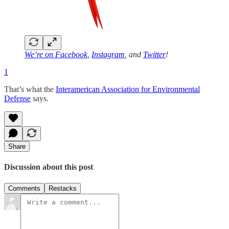
We’re on
Facebook
,
Instagram
, and
Twitter
!
1
That’s what the
Interamerican Association for Environmental
Defense
says.
Share
Discussion about this post
Comments
Restacks