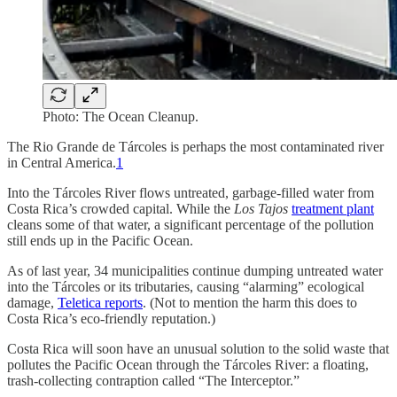
Photo: The Ocean Cleanup.
The Rio Grande de Tárcoles is perhaps the most contaminated river
in Central America.
1
Into the Tárcoles River flows untreated, garbage-filled water from
Costa Rica’s crowded capital. While the
Los Tajos
treatment plant
cleans some of that water, a significant percentage of the pollution
still ends up in the Pacific Ocean.
As of last year, 34 municipalities continue dumping untreated water
into the Tárcoles or its tributaries, causing “alarming” ecological
damage,
Teletica reports
. (Not to mention the harm this does to
Costa Rica’s eco-friendly reputation.)
Costa Rica will soon have an unusual solution to the solid waste that
pollutes the Pacific Ocean through the Tárcoles River: a floating,
trash-collecting contraption called “The Interceptor.”