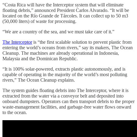
“Costa Rica will have the Interceptor system that will eliminate
floating debris,” announced President Carlos Alvarado. “It will be
located on the Río Grande de Tárcoles. It can collect up to 50 m3
(50,000 liters) of waste for processing.
“We are a country of the sea, and we must take care of it.”
The Interceptor
is “the first scalable solution to prevent plastic from
entering the world’s oceans from rivers,” say its makers, The Ocean
Cleanup. The machines are already operational in Indonesia,
Malaysia and the Dominican Republic.
“It is 100% solar-powered, extracts plastic autonomously, and is
capable of operating in the majority of the world’s most polluting
rivers,” The Ocean Cleanup explains.
The system guides floating debris into The Interceptor, where it is
extracted from the water via a conveyor belt and deposited into
onboard dumpsters. Operators can then transport debris to the proper
waste-management facilities, and garbage-free water flows onward
to the ocean.