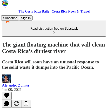
The Costa Rica Daily: Costa Rica News & Travel
Subscribe
Sign in
Read distraction-free on Substack
The giant floating machine that will clean
Costa Rica's dirtiest river
Costa Rica will soon have an unusual response to
the solid waste it dumps into the Pacific Ocean.
Alejandro Zúñiga
Jun 09, 2021