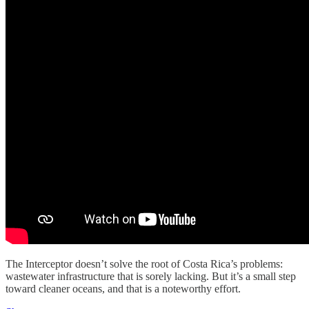
The Interceptor doesn’t solve the root of Costa Rica’s problems:
wastewater infrastructure that is sorely lacking. But it’s a small step
toward cleaner oceans, and that is a noteworthy effort.