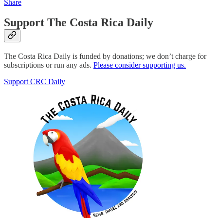
Share
Support The Costa Rica Daily
The Costa Rica Daily is funded by donations; we don’t charge for
subscriptions or run any ads.
Please consider supporting us.
Support CRC Daily