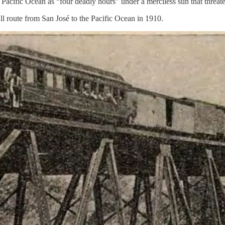
Pacific Ocean as “four deadly hours” under a merciless sun that threate
ull route from San José to the Pacific Ocean in 1910.