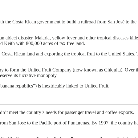
with the Costa Rican government to build a railroad from San José to 
an abject disaster. Malaria, yellow fever and other tropical diseases kill
d Keith with 800,000 acres of tax-free land.
 Costa Rican land and exporting the tropical fruit to the United Stat
any to form the United Fruit Company (now known as Chiquita). Over th
reserve its lucrative monopoly.
nana republics”) is inextricably linked to United Fruit.
didn’t meet the country’s needs for passenger travel and coffee exports.
om San José to the Pacific port of Puntarenas. By 1907, the country ha