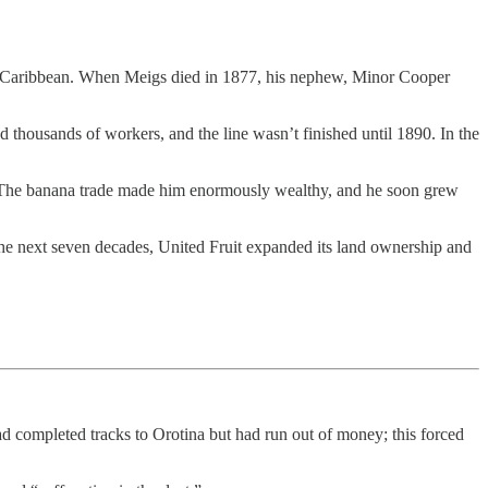
the Caribbean. When Meigs died in 1877, his nephew, Minor Cooper
ed thousands of workers, and the line wasn’t finished until 1890. In the
es. The banana trade made him enormously wealthy, and he soon grew
e next seven decades, United Fruit expanded its land ownership and
d completed tracks to Orotina but had run out of money; this forced