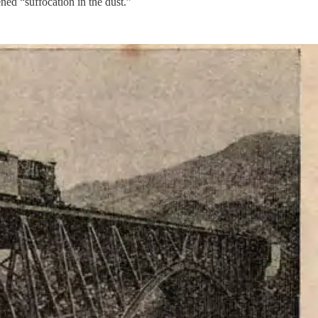
ned “suffocation in the dust.”