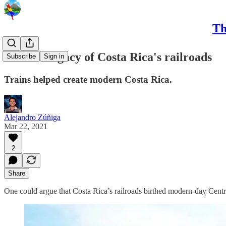
Th
The lost legacy of Costa Rica's railroads
Subscribe
Sign in
Trains helped create modern Costa Rica.
Alejandro Zúñiga
Mar 22, 2021
2
Share
One could argue that Costa Rica’s railroads birthed modern-day Cent