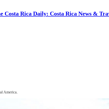
e Costa Rica Daily: Costa Rica News & Tra
ral America.