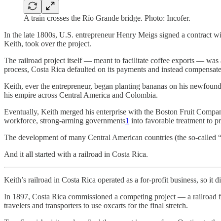
A train crosses the Río Grande bridge. Photo: Incofer.
In the late 1800s, U.S. entrepreneur Henry Meigs signed a contract 
Keith, took over the project.
The railroad project itself — meant to facilitate coffee exports — was 
process, Costa Rica defaulted on its payments and instead compensate
Keith, ever the entrepreneur, began planting bananas on his newfound
his empire across Central America and Colombia.
Eventually, Keith merged his enterprise with the Boston Fruit Comp
workforce, strong-arming governments
1
into favorable treatment to p
The development of many Central American countries (the so-called “ba
And it all started with a railroad in Costa Rica.
Keith’s railroad in Costa Rica operated as a for-profit business, so it 
In 1897, Costa Rica commissioned a competing project — a railroad fr
travelers and transporters to use oxcarts for the final stretch.