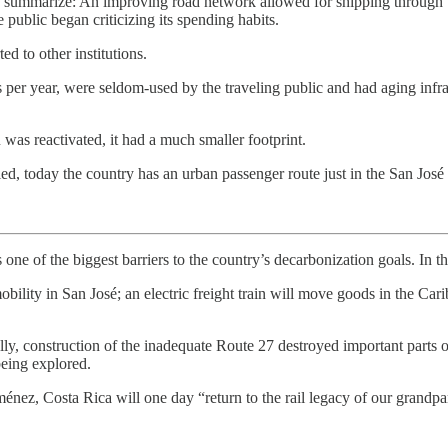
. To summarize: An improving road network allowed for shipping throug
 public began criticizing its spending habits.
ed to other institutions.
s per year, were seldom-used by the traveling public and had aging infras
as reactivated, it had a much smaller footprint.
d, today the country has an urban passenger route just in the San José 
one of the biggest barriers to the country’s decarbonization goals. In th
bility in San José; an electric freight train will move goods in the Cari
ically, construction of the inadequate Route 27 destroyed important parts o
 being explored.
nez, Costa Rica will one day “return to the rail legacy of our grandpa