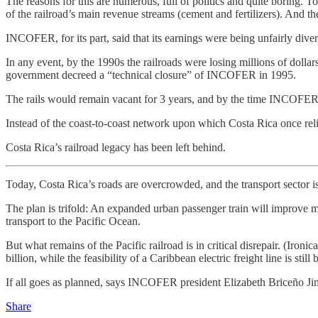
The reasons for this are numerous, full of politics and quite boring
of the railroad’s main revenue streams (cement and fertilizers). And the
INCOFER, for its part, said that its earnings were being unfairly divert
In any event, by the 1990s the railroads were losing millions of dollar
government decreed a “technical closure” of INCOFER in 1995.
The rails would remain vacant for 3 years, and by the time INCOFER w
Instead of the coast-to-coast network upon which Costa Rica once relie
Costa Rica’s railroad legacy has been left behind.
Today, Costa Rica’s roads are overcrowded, and the transport sector is 
The plan is trifold: An expanded urban passenger train will improve mo
transport to the Pacific Ocean.
But what remains of the Pacific railroad is in critical disrepair. (Iron
billion, while the feasibility of a Caribbean electric freight line is still
If all goes as planned, says INCOFER president Elizabeth Briceño Jimé
Share