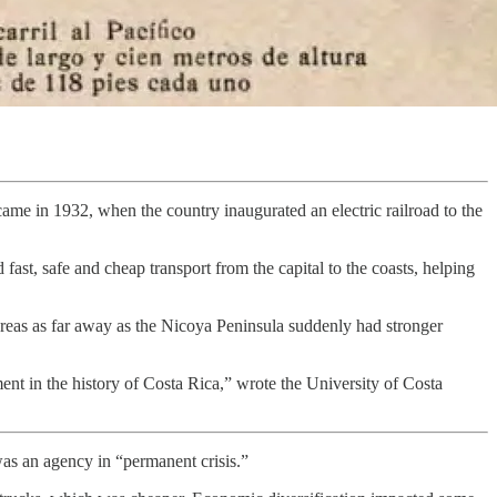
ame in 1932, when the country inaugurated an electric railroad to the
d fast, safe and cheap transport from the capital to the coasts, helping
areas as far away as the Nicoya Peninsula suddenly had stronger
nt in the history of Costa Rica,” wrote the University of Costa
as an agency in “permanent crisis.”