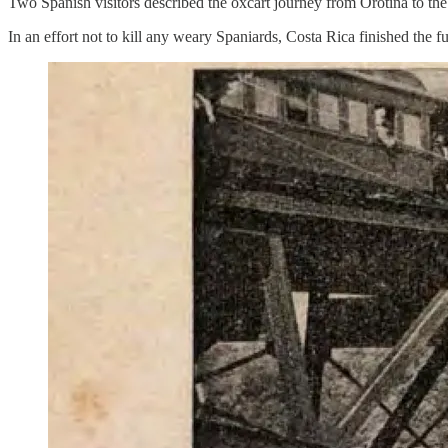
Two Spanish visitors described the oxcart journey from Orotina to the 
In an effort not to kill any weary Spaniards, Costa Rica finished the f