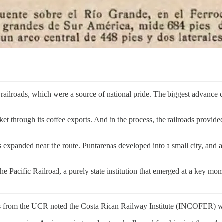
ailroads, which were a source of national pride. The biggest advance c
rket through its coffee exports. And in the process, the railroads provide
s expanded near the route. Puntarenas developed into a small city, and 
Pacific Railroad, a purely state institution that emerged at a key mome
sis from the UCR noted the Costa Rican Railway Institute (INCOFER) w