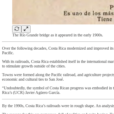
The Río Grande bridge as it appeared in the early 1900s.
Over the following decades, Costa Rica modernized and improved its r
Pacific.
With its railroads, Costa Rica established itself in the international ma
to stimulate growth outside of the cities.
Towns were formed along the Pacific railroad, and agriculture project
economic and cultural ties to San José.
“Undoubtedly, the symbol of Costa Rican progress was embodied in the 
Rica’s (UCR) Javier Agüero García.
By the 1990s, Costa Rica’s railroads were in rough shape. An analy