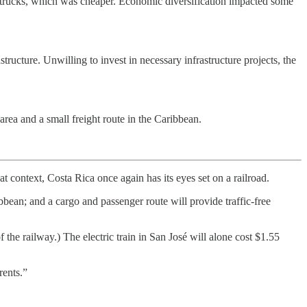
h trucks, which was cheaper. Economic diversification impacted some
tructure. Unwilling to invest in necessary infrastructure projects, the
area and a small freight route in the Caribbean.
at context, Costa Rica once again has its eyes set on a railroad.
bbean; and a cargo and passenger route will provide traffic-free
f the railway.) The electric train in San José will alone cost $1.55
rents.”