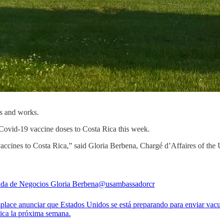
es and works.
ovid-19 vaccine doses to Costa Rica this week.
 vaccines to Costa Rica,” said Gloria Berbena, Chargé d’Affaires of th
da de Negocios Gloria Berbena
@usambassadorcr
lace anunciar que Estados Unidos se está preparando para enviar vac
ica la próxima semana.