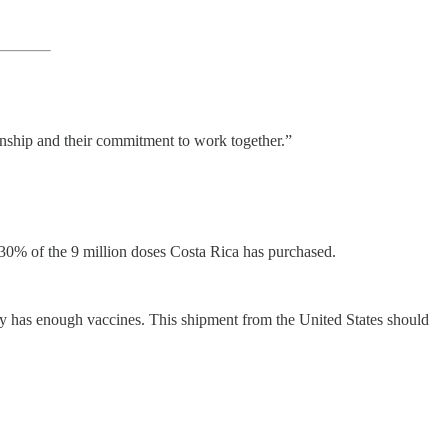
ionship and their commitment to work together.”
 30% of the 9 million doses Costa Rica has purchased.
ntry has enough vaccines. This shipment from the United States should