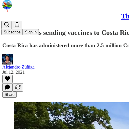
Th
United States sending vaccines to Costa Ri
Subscribe
Sign in
Costa Rica has administered more than 2.5 million Co
Alejandro Zúñiga
Jul 12, 2021
Share