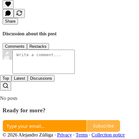
Share
Discussion about this post
Comments
Restacks
Top
Latest
Discussions
No posts
Ready for more?
Subscribe
© 2026 Alejandro Zúñiga
·
Privacy
∙
Terms
∙
Collection notice