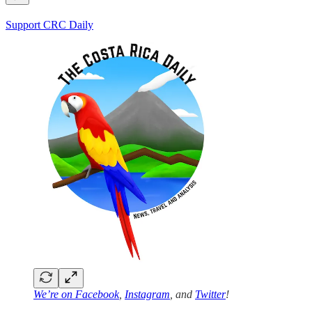
Support CRC Daily
We’re on
Facebook
,
Instagram
, and
Twitter
!