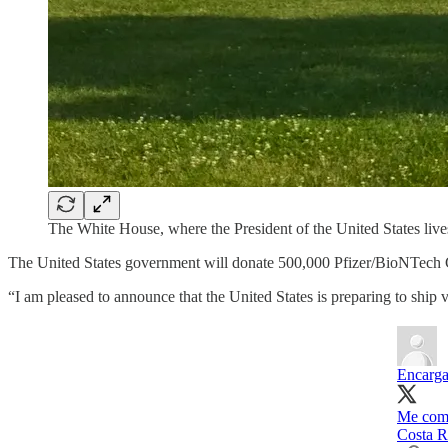
The White House, where the President of the United States liv
The United States government will donate 500,000 Pfizer/BioNTech C
“I am pleased to announce that the United States is preparing to ship
Encarga
Me comp
Costa R