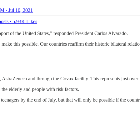
M · Jul 10, 2021
osts
·
5.93K Likes
pport of the United States,” responded President Carlos Alvarado.
ake this possible. Our countries reaffirm their historic bilateral relat
 AstraZeneca and through the Covax facility. This represents just over
the elderly and people with risk factors.
teenagers by the end of July, but that will only be possible if the cou