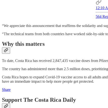
12:10 A
564 Rep
“We appreciate this announcement that reaffirms the solidarity and su
“The technical teams from both countries have worked side-by-side to m
Why this matters
To date, Costa Rica has received 2,847,435 vaccine doses from Pfizer,
The country has administered more than 2.5 million doses, prioritizing 
Costa Rica hopes to expand Covid-19 vaccine access to all adults and 
have an immediate impact to help more people get protected.
Share
Support The Costa Rica Daily