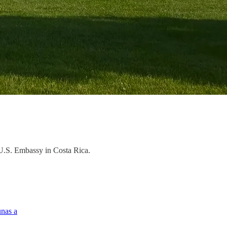
e U.S. Embassy in Costa Rica.
unas a