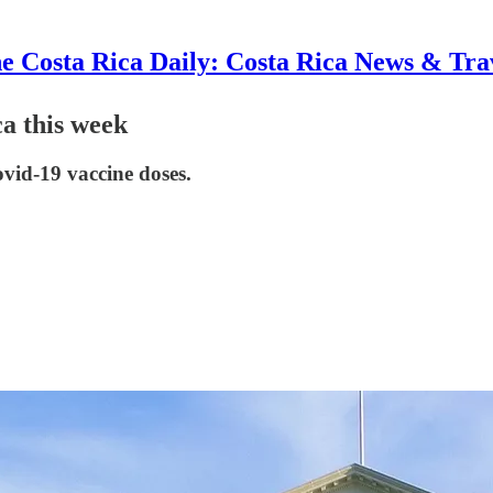
e Costa Rica Daily: Costa Rica News & Tra
ca this week
vid-19 vaccine doses.