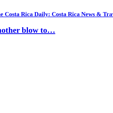
e Costa Rica Daily: Costa Rica News & Tra
another blow to…