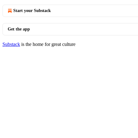
Start your Substack
Get the app
Substack
is the home for great culture