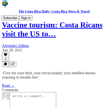
The Costa Rica Daily: Costa Rica News & Travel
Subscribe
Sign in
Vaccine tourism: Costa Ricans
visit the US to…
Alejandro Zúñiga
Apr 28, 2021
1
‘Give me your tired, your unvaccinated, your huddled masses
yearning to breathe free’
Read →
Comments