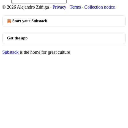
© 2026 Alejandro Zúñiga
·
Privacy
∙
Terms
∙
Collection notice
Start your Substack
Get the app
Substack
is the home for great culture