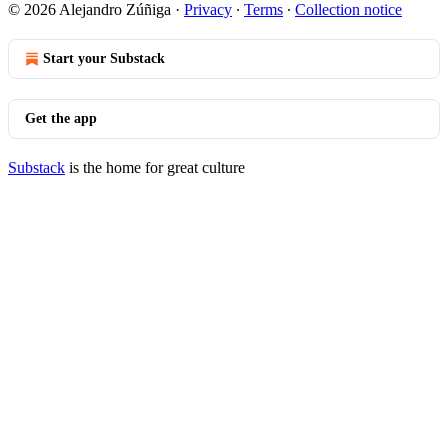
© 2026 Alejandro Zúñiga
·
Privacy
∙
Terms
∙
Collection notice
Start your Substack
Get the app
Substack
is the home for great culture