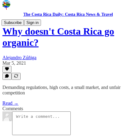
The Costa Rica Daily: Costa Rica News & Travel
Subscribe
Sign in
Why doesn't Costa Rica go
organic?
Alejandro Zúñiga
Mar 5, 2021
Demanding regulations, high costs, a small market, and unfair
competition
Read →
Comments