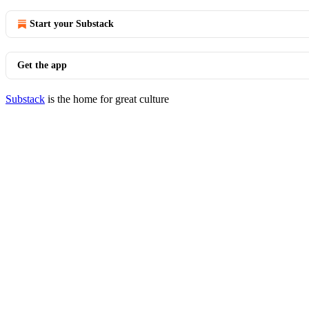
Start your Substack
Get the app
Substack
is the home for great culture