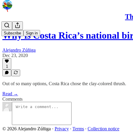
Th
Why is Costa Rica’s national bir
Subscribe
Sign in
Alejandro Zúñiga
Dec 23, 2020
1
Out of so many options, Costa Rica chose the clay-colored thrush.
Read →
Comments
© 2026 Alejandro Zúñiga
·
Privacy
∙
Terms
∙
Collection notice