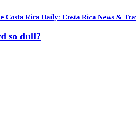
e Costa Rica Daily: Costa Rica News & Tra
d so dull?