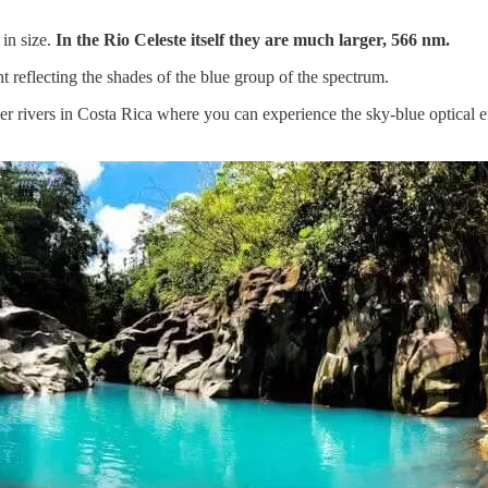
 in size.
In the Rio Celeste itself they are much larger, 566 nm.
ight reflecting the shades of the blue group of the spectrum.
 other rivers in Costa Rica where you can experience the sky-blue optical 