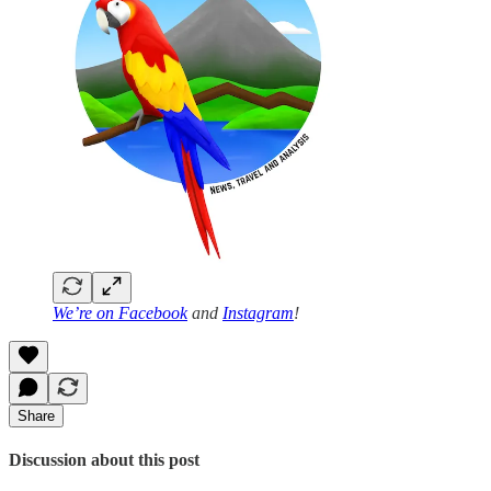
We’re on
Facebook
and
Instagram
!
Share
Discussion about this post