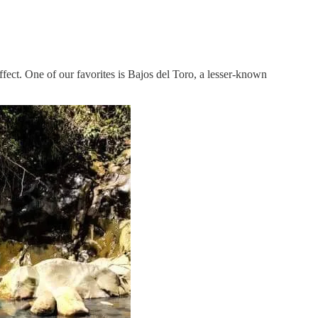
effect. One of our favorites is Bajos del Toro, a lesser-known