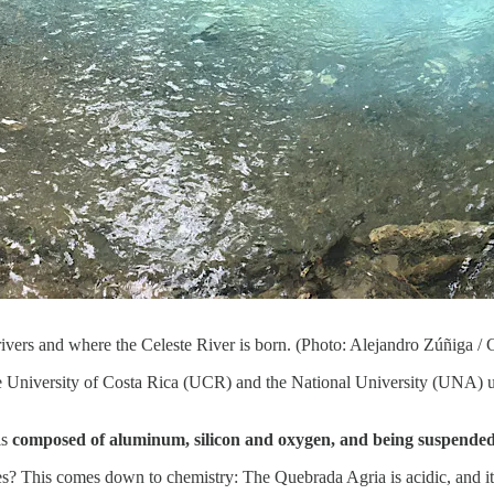
 rivers and where the Celeste River is born. (Photo: Alejandro Zúñiga /
he University of Costa Rica (UCR) and the National University (UNA) u
 is
composed of aluminum, silicon and oxygen, and being suspended in 
aries? This comes down to chemistry: The Quebrada Agria is acidic, and it