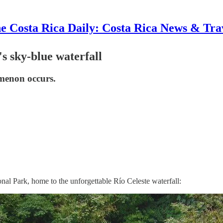
e Costa Rica Daily: Costa Rica News & Tra
s sky-blue waterfall
omenon occurs.
nal Park, home to the unforgettable Río Celeste waterfall: