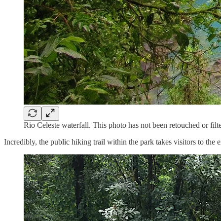
Rio Celeste waterfall. This photo has not been retouched or filt
Incredibly, the public hiking trail within the park takes visitors to 