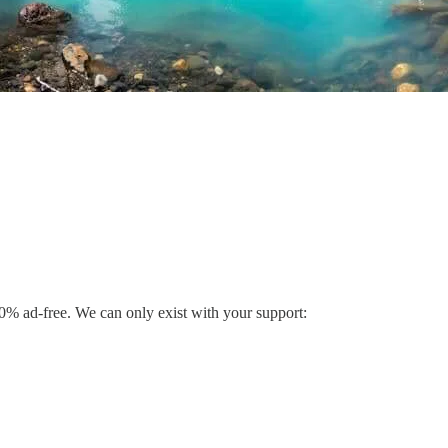
% ad-free. We can only exist with your support: