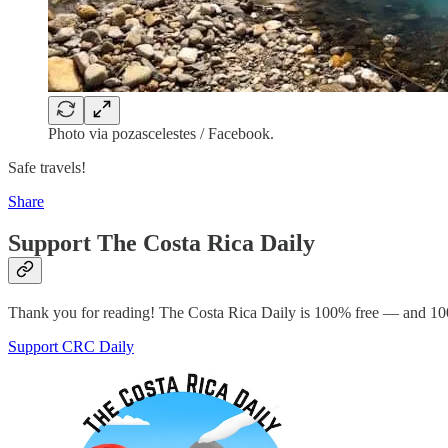
Photo via pozascelestes / Facebook.
Safe travels!
Share
Support The Costa Rica Daily
Thank you for reading! The Costa Rica Daily is 100% free — and 100
Support CRC Daily