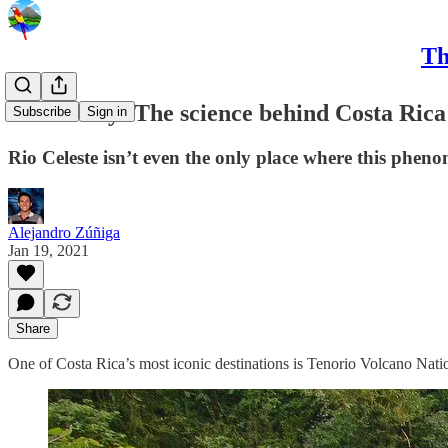
Th
CRC Daily: The science behind Costa Rica'
Subscribe
Sign in
Rio Celeste isn’t even the only place where this phen
Alejandro Zúñiga
Jan 19, 2021
Share
One of Costa Rica’s most iconic destinations is Tenorio Volcano Natio