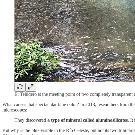
El Teñidero is the meeting point of two completely transparent
What causes that spectacular blue color? In 2013, researchers from t
microscopes:
They discovered
a type of mineral called aluminosilicates
. It
But why is the blue visible in the Río Celeste, but not its two tribut