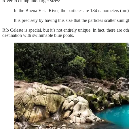
River to clump into larger sizes:
In the Buena Vista River, the particles are 184 nanometers (nm)
It is precisely by having this size that the particles scatter sunl
Río Celeste is special, but it’s not entirely unique. In fact, there are
destination with swimmable blue pools.