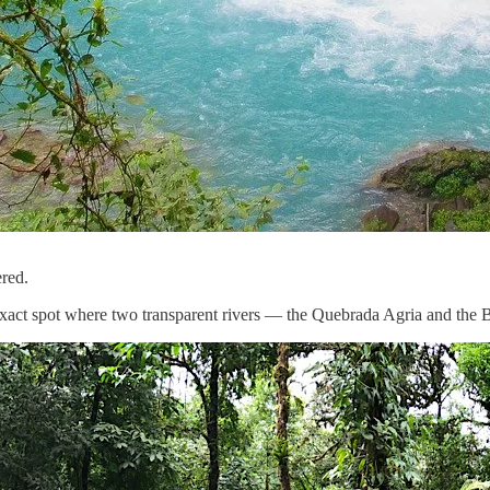
ered.
the exact spot where two transparent rivers — the Quebrada Agria and the