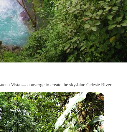
 Buena Vista — converge to create the sky-blue Celeste River.