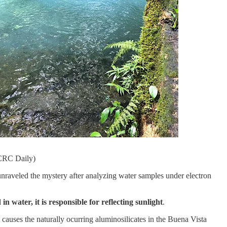
 CRC Daily)
nraveled the mystery after analyzing water samples under electron
water, it is responsible for reflecting sunlight
.
 causes the naturally ocurring aluminosilicates in the Buena Vista