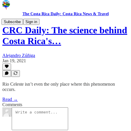
The Costa Rica Daily: Costa Rica News & Travel
Subscribe
Sign in
CRC Daily: The science behind
Costa Rica's…
Alejandro Zúñiga
Jan 19, 2021
Rio Celeste isn’t even the only place where this phenomenon
occurs.
Read →
Comments