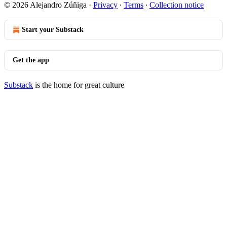
© 2026 Alejandro Zúñiga
·
Privacy
∙
Terms
∙
Collection notice
Start your Substack
Get the app
Substack
is the home for great culture