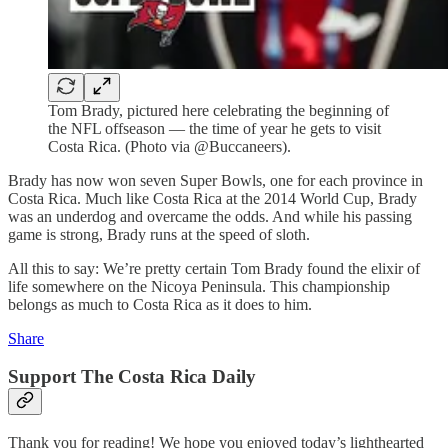
Tom Brady, pictured here celebrating the beginning of
the NFL offseason — the time of year he gets to visit
Costa Rica. (Photo via @Buccaneers).
Brady has now won seven Super Bowls, one for each province in
Costa Rica. Much like Costa Rica at the 2014 World Cup, Brady
was an underdog and overcame the odds. And while his passing
game is strong, Brady runs at the speed of sloth.
All this to say: We’re pretty certain Tom Brady found the elixir of
life somewhere on the Nicoya Peninsula. This championship
belongs as much to Costa Rica as it does to him.
Share
Support The Costa Rica Daily
Thank you for reading! We hope you enjoyed today’s lighthearted