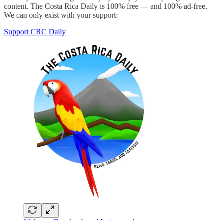
content. The Costa Rica Daily is 100% free — and 100% ad-free.
We can only exist with your support:
Support CRC Daily