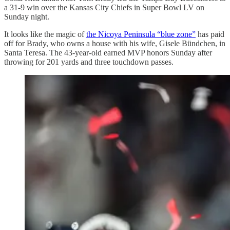
a 31-9 win over the Kansas City Chiefs in Super Bowl LV on
Sunday night.
It looks like the magic of
the Nicoya Peninsula “blue zone”
has paid
off for Brady, who owns a house with his wife, Gisele Bündchen, in
Santa Teresa. The 43-year-old earned MVP honors Sunday after
throwing for 201 yards and three touchdown passes.