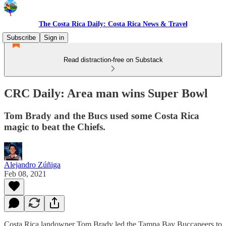
The Costa Rica Daily: Costa Rica News & Travel
Subscribe
Sign in
Read distraction-free on Substack
CRC Daily: Area man wins Super Bowl
Tom Brady and the Bucs used some Costa Rica
magic to beat the Chiefs.
Alejandro Zúñiga
Feb 08, 2021
Costa Rica landowner Tom Brady led the Tampa Bay Buccaneers to