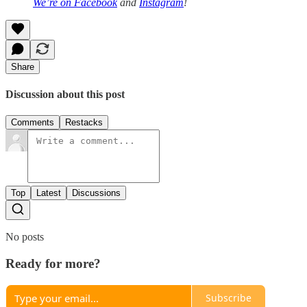
We’re on
Facebook
and
Instagram
!
Share
Discussion about this post
Comments
Restacks
Top
Latest
Discussions
No posts
Ready for more?
Subscribe