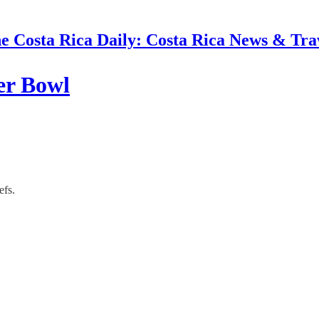
e Costa Rica Daily: Costa Rica News & Tra
er Bowl
efs.