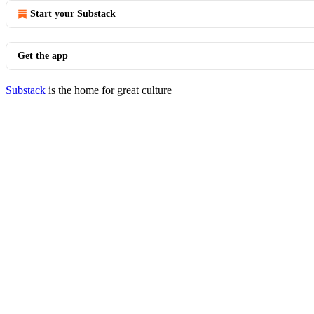
Start your Substack
Get the app
Substack
is the home for great culture