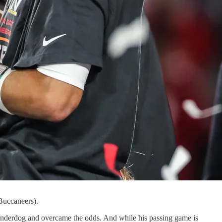
Buccaneers).
nderdog and overcame the odds. And while his passing game is