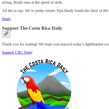
strong, Brady runs at the speed of sloth.
All this to say: We’re pretty certain Tom Brady found the elixir of l
Share
Support The Costa Rica Daily
Thank you for reading! We hope you enjoyed today’s lighthearted co
Support CRC Daily