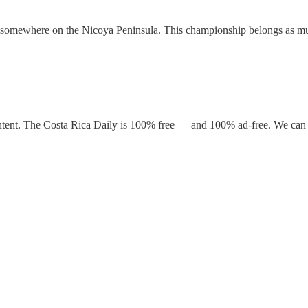
ife somewhere on the Nicoya Peninsula. This championship belongs as mu
ntent. The Costa Rica Daily is 100% free — and 100% ad-free. We can 