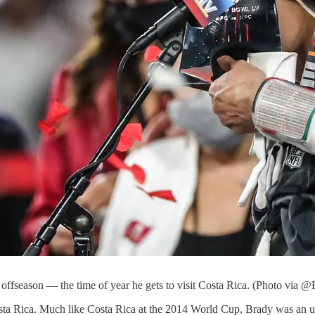
offseason — the time of year he gets to visit Costa Rica. (Photo via @
ta Rica. Much like Costa Rica at the 2014 World Cup, Brady was an u