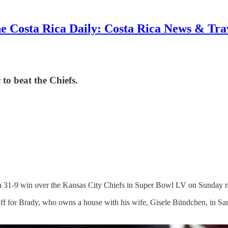
e Costa Rica Daily: Costa Rica News & Tra
o beat the Chiefs.
 31-9 win over the Kansas City Chiefs in Super Bowl LV on Sunday n
ff for Brady, who owns a house with his wife, Gisele Bündchen, in S