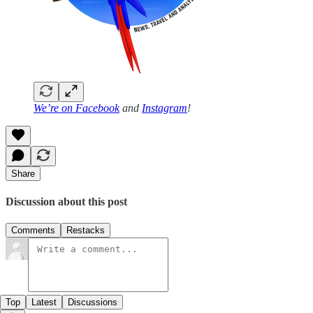
We’re on
Facebook
and
Instagram
!
Share
Discussion about this post
Comments
Restacks
Top
Latest
Discussions