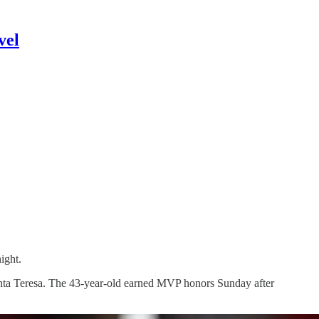
vel
ight.
anta Teresa. The 43-year-old earned MVP honors Sunday after