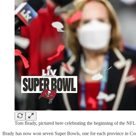
Tom Brady, pictured here celebrating the beginning of the NFL 
Brady has now won seven Super Bowls, one for each province in Cos