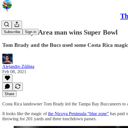
Th
CRC Daily: Area man wins Super Bowl
Subscribe
Sign in
Tom Brady and the Bucs used some Costa Rica magic t
Alejandro Zúñiga
Feb 08, 2021
Share
Costa Rica landowner Tom Brady led the Tampa Bay Buccaneers to a
It looks like the magic of
the Nicoya Peninsula “blue zone”
has paid o
throwing for 201 yards and three touchdown passes.