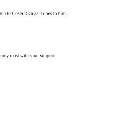
ch to Costa Rica as it does to him.
only exist with your support: