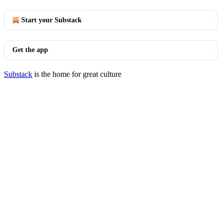
Start your Substack
Get the app
Substack
is the home for great culture