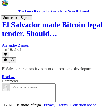
The Costa Rica Daily: Costa Rica News & Travel
Subscribe
Sign in
El Salvador made Bitcoin legal
tender. Should…
Alejandro Zúñiga
Jun 10, 2021
El Salvador promises investment and economic development.
Read →
Comments
© 2026 Alejandro Zúñiga
·
Privacy
∙
Terms
∙
Collection notice