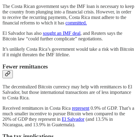
The Costa Rican government says the IMF loan is necessary to keep
the country from plunging into a financial crisis. However, in order
to receive the recurring payments, Costa Rica must adhere to the
financial reforms to which it has
committed.
El Salvador has also
sought an IMF deal
, and Reuters says the
Bitcoin law “could further complicate” negotiations.
It’s unlikely Costa Rica’s government would take a risk with Bitcoin
if it might threaten the IMF lifeline.
Fewer remittances
The decentralized Bitcoin currency may help with remittances to El
Salvador, but those international transactions are of less importance
to Costa Rica.
Received remittances in Costa Rica
represent
0.9% of GDP. That’s a
much smaller incentive to pursue Bitcoin when compared to the
20% of GDP they represent in
El Salvador
(and 13.5% in
Nicaragua, and 13.9% in Guatemala).
The tax implications