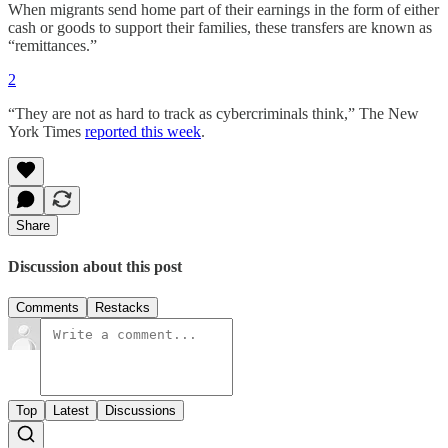
When migrants send home part of their earnings in the form of either
cash or goods to support their families, these transfers are known as
“remittances.”
2
“They are not as hard to track as cybercriminals think,” The New
York Times
reported this week
.
Share
Discussion about this post
Comments
Restacks
Top
Latest
Discussions