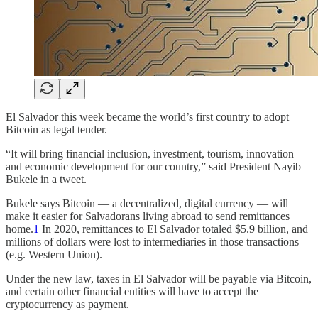
El Salvador this week became the world’s first country to adopt
Bitcoin as legal tender.
“It will bring financial inclusion, investment, tourism, innovation
and economic development for our country,” said President Nayib
Bukele in a tweet.
Bukele says Bitcoin — a decentralized, digital currency — will
make it easier for Salvadorans living abroad to send remittances
home.
1
In 2020, remittances to El Salvador totaled $5.9 billion, and
millions of dollars were lost to intermediaries in those transactions
(e.g. Western Union).
Under the new law, taxes in El Salvador will be payable via Bitcoin,
and certain other financial entities will have to accept the
cryptocurrency as payment.