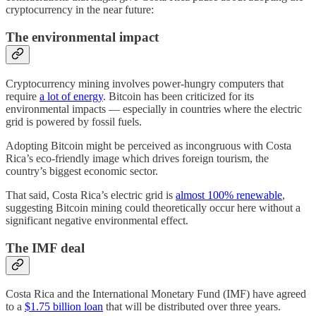
cryptocurrency in the near future:
The environmental impact
Cryptocurrency mining involves power-hungry computers that
require
a lot of energy
. Bitcoin has been criticized for its
environmental impacts — especially in countries where the electric
grid is powered by fossil fuels.
Adopting Bitcoin might be perceived as incongruous with Costa
Rica’s eco-friendly image which drives foreign tourism, the
country’s biggest economic sector.
That said, Costa Rica’s electric grid is
almost 100% renewable
,
suggesting Bitcoin mining could theoretically occur here without a
significant negative environmental effect.
The IMF deal
Costa Rica and the International Monetary Fund (IMF) have agreed
to a
$1.75 billion loan
that will be distributed over three years.