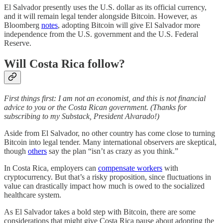
El Salvador presently uses the U.S. dollar as its official currency,
and it will remain legal tender alongside Bitcoin. However, as
Bloomberg
notes
, adopting Bitcoin will give El Salvador more
independence from the U.S. government and the U.S. Federal
Reserve.
Will Costa Rica follow?
First things first: I am not an economist, and this is not financial
advice to you or the Costa Rican government. (Thanks for
subscribing to my Substack, President Alvarado!)
Aside from El Salvador, no other country has come close to turning
Bitcoin into legal tender. Many international observers are skeptical,
though
others
say the plan “isn’t as crazy as you think.”
In Costa Rica, employers can
compensate workers
with
cryptocurrency. But that’s a risky proposition, since fluctuations in
value can drastically impact how much is owed to the socialized
healthcare system.
As El Salvador takes a bold step with Bitcoin, there are some
considerations that might give Costa Rica pause about adopting the