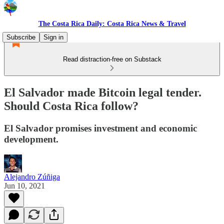
The Costa Rica Daily: Costa Rica News & Travel
Subscribe
Sign in
Read distraction-free on Substack
El Salvador made Bitcoin legal tender.
Should Costa Rica follow?
El Salvador promises investment and economic
development.
Alejandro Zúñiga
Jun 10, 2021