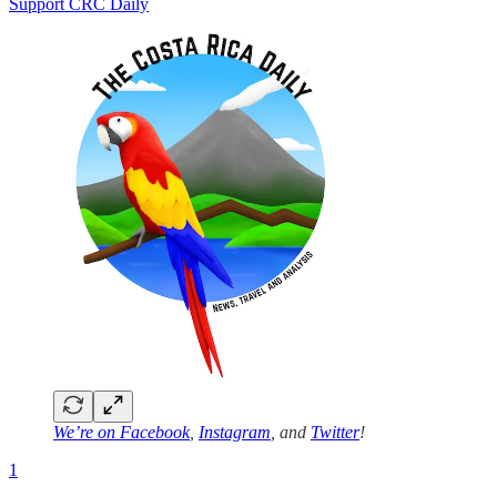
Support CRC Daily
We’re on
Facebook
,
Instagram
, and
Twitter
!
1