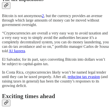
Bitcoin is not anonymous
2
, but the currency provides an avenue
through which large amounts of money can be moved without
government oversight.
“Cryptocurrencies are overall a very easy way to avoid taxation and
a very easy way to simply avoid the authorities because it’s a
completely decentralized system, you can do money laundering, you
can do tax avoidance and so on,” portfolio manager Carlos de Sousa
told
Al Jazeera
.
El Salvador, for its part, says converting Bitcoin into dollars won’t
be subject to capital-gains tax.
In Costa Rica, cryptocurrencies likely won’t be named legal tender
until they can be taxed properly. After all,
reducing tax evasion
(and
raising taxes in general) has been the country’s responses to its
growing deficit.
Exciting times ahead