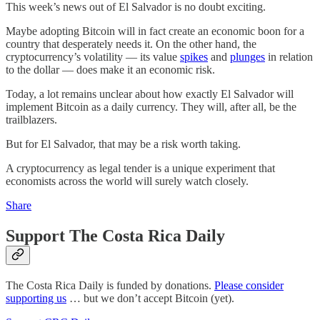
This week’s news out of El Salvador is no doubt exciting.
Maybe adopting Bitcoin will in fact create an economic boon for a
country that desperately needs it. On the other hand, the
cryptocurrency’s volatility — its value
spikes
and
plunges
in relation
to the dollar — does make it an economic risk.
Today, a lot remains unclear about how exactly El Salvador will
implement Bitcoin as a daily currency. They will, after all, be the
trailblazers.
But for El Salvador, that may be a risk worth taking.
A cryptocurrency as legal tender is a unique experiment that
economists across the world will surely watch closely.
Share
Support The Costa Rica Daily
The Costa Rica Daily is funded by donations.
Please consider
supporting us
… but we don’t accept Bitcoin (yet).