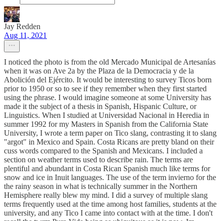
Jay Redden
Aug 11, 2021
I noticed the photo is from the old Mercado Municipal de Artesanías
when it was on Ave 2a by the Plaza de la Democracia y de la
Abolición del Ejército. It would be interesting to survey Ticos born
prior to 1950 or so to see if they remember when they first started
using the phrase. I would imagine someone at some University has
made it the subject of a thesis in Spanish, Hispanic Culture, or
Linguistics. When I studied at Universidad Nacional in Heredia in
summer 1992 for my Masters in Spanish from the California State
University, I wrote a term paper on Tico slang, contrasting it to slang
"argot" in Mexico and Spain. Costa Ricans are pretty bland on their
cuss words compared to the Spanish and Mexicans. I included a
section on weather terms used to describe rain. The terms are
plentiful and abundant in Costa Rican Spanish much like terms for
snow and ice in Inuit languages. The use of the term invierno for the
the rainy season in what is technically summer in the Northern
Hemisphere really blew my mind. I did a survey of multiple slang
terms frequently used at the time among host families, students at the
university, and any Tico I came into contact with at the time. I don't