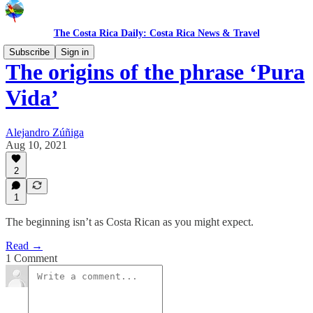
The Costa Rica Daily: Costa Rica News & Travel
Subscribe
Sign in
The origins of the phrase ‘Pura
Vida’
Alejandro Zúñiga
Aug 10, 2021
2
1
The beginning isn’t as Costa Rican as you might expect.
Read →
1 Comment