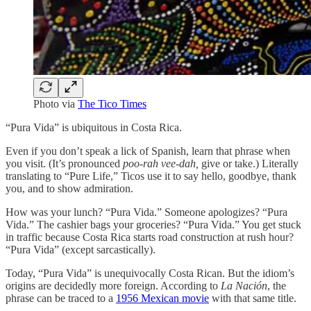
Photo via
The Tico Times
“Pura Vida” is ubiquitous in Costa Rica.
Even if you don’t speak a lick of Spanish, learn that phrase when
you visit. (It’s pronounced
poo-rah vee-dah,
give or take.) Literally
translating to “Pure Life,” Ticos use it to say hello, goodbye, thank
you, and to show admiration.
How was your lunch? “Pura Vida.” Someone apologizes? “Pura
Vida.” The cashier bags your groceries? “Pura Vida.” You get stuck
in traffic because Costa Rica starts road construction at rush hour?
“Pura Vida” (except sarcastically).
Today, “Pura Vida” is unequivocally Costa Rican. But the idiom’s
origins are decidedly more foreign. According to
La Nación
, the
phrase can be traced to a
1956 Mexican movie
with that same title.