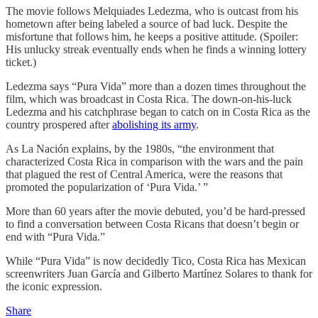
The movie follows Melquiades Ledezma, who is outcast from his
hometown after being labeled a source of bad luck. Despite the
misfortune that follows him, he keeps a positive attitude. (Spoiler:
His unlucky streak eventually ends when he finds a winning lottery
ticket.)
Ledezma says “Pura Vida” more than a dozen times throughout the
film, which was broadcast in Costa Rica. The down-on-his-luck
Ledezma and his catchphrase began to catch on in Costa Rica as the
country prospered after
abolishing its army
.
As La Nación explains, by the 1980s, “the environment that
characterized Costa Rica in comparison with the wars and the pain
that plagued the rest of Central America, were the reasons that
promoted the popularization of ‘Pura Vida.’ ”
More than 60 years after the movie debuted, you’d be hard-pressed
to find a conversation between Costa Ricans that doesn’t begin or
end with “Pura Vida.”
While “Pura Vida” is now decidedly Tico, Costa Rica has Mexican
screenwriters Juan García and Gilberto Martínez Solares to thank for
the iconic expression.
Share