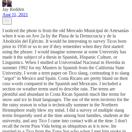
Jay Redden
Aug 11, 2021
I noticed the photo is from the old Mercado Municipal de Artesanías
when it was on Ave 2a by the Plaza de la Democracia y de la
Abolición del Ejército. It would be interesting to survey Ticos born
prior to 1950 or so to see if they remember when they first started
using the phrase. I would imagine someone at some University has
made it the subject of a thesis in Spanish, Hispanic Culture, or
Linguistics. When I studied at Universidad Nacional in Heredia in
summer 1992 for my Masters in Spanish from the California State
University, I wrote a term paper on Tico slang, contrasting it to slang
"argot" in Mexico and Spain. Costa Ricans are pretty bland on their
cuss words compared to the Spanish and Mexicans. I included a
section on weather terms used to describe rain. The terms are
plentiful and abundant in Costa Rican Spanish much like terms for
snow and ice in Inuit languages. The use of the term invierno for the
the rainy season in what is technically summer in the Northern
Hemisphere really blew my mind. I did a survey of multiple slang
terms frequently used at the time among host families, students at the
university, and any Tico I came into contact with at the time. I don't
recall the twrm Pura Vida being as ubiquitous as it is now. Im
married to a Tico from the Zona Sur who when I met him spoke in