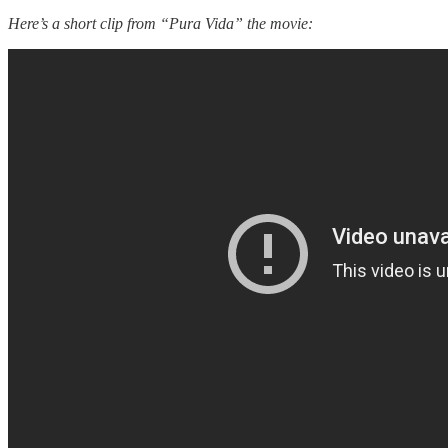
Here’s a short clip from “Pura Vida” the movie: