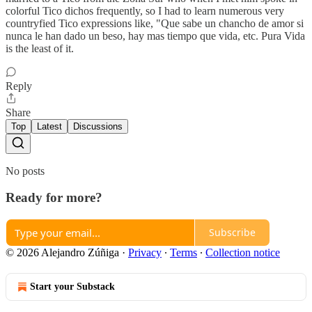
colorful Tico dichos frequently, so I had to learn numerous very
countryfied Tico expressions like, "Que sabe un chancho de amor si
nunca le han dado un beso, hay mas tiempo que vida, etc. Pura Vida
is the least of it.
Reply
Share
Top
Latest
Discussions
No posts
Ready for more?
Subscribe
© 2026 Alejandro Zúñiga
·
Privacy
∙
Terms
∙
Collection notice
Start your Substack