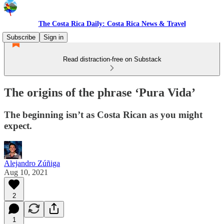
The Costa Rica Daily: Costa Rica News & Travel
Subscribe
Sign in
Read distraction-free on Substack
The origins of the phrase ‘Pura Vida’
The beginning isn’t as Costa Rican as you might
expect.
Alejandro Zúñiga
Aug 10, 2021
2
1