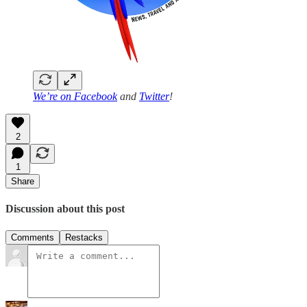
We’re on
Facebook
and
Twitter
!
2
1
Share
Discussion about this post
Comments
Restacks