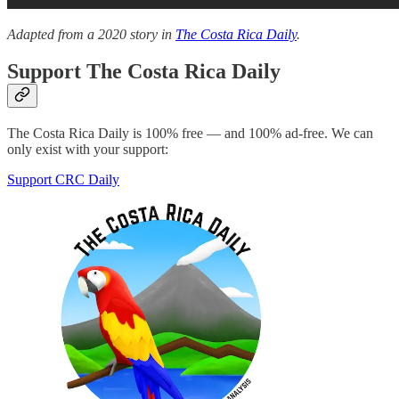
Adapted from a 2020 story in
The Costa Rica Daily
.
Support The Costa Rica Daily
The Costa Rica Daily is 100% free — and 100% ad-free. We can
only exist with your support:
Support CRC Daily